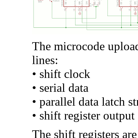
The microcode upload
lines:
• shift clock
• serial data
• parallel data latch s
• shift register output
The shift registers ar