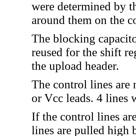
were determined by t
around them on the co
The blocking capacito
reused for the shift r
the upload header.
The control lines ar
or Vcc leads. 4 lines
If the control lines a
lines are pulled high 