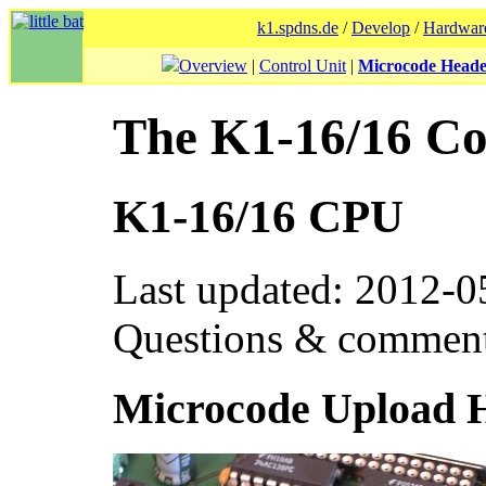
k1.spdns.de
/
Develop
/
Hardwar
Overview
|
Control Unit
|
Microcode Head
The K1-16/16 C
K1-16/16 CPU
Last updated: 2012-0
Questions & commen
Microcode Upload 