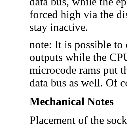
data bus, while the e
forced high via the dis
stay inactive.
note: It is possible to
outputs while the CPU
microcode rams put th
data bus as well. Of 
Mechanical Notes
Placement of the sock