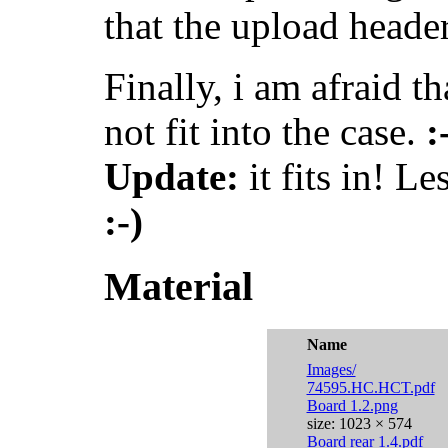
that the upload header
Finally, i am afraid t
not fit into the case.
:
Update:
it fits in! Le
:-)
Material
Name
Images/
74595.HC.HCT.pdf
Board 1.2.png
size: 1023 × 574
Board rear 1.4.pdf