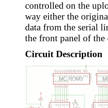
controlled on the upl
way either the origin
data from the serial l
the front panel of the
Circuit Description