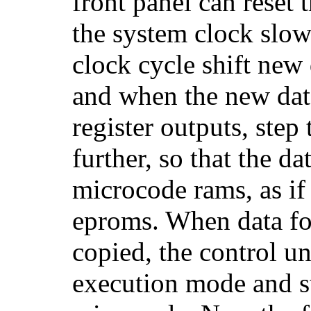
front panel can reset
the system clock slo
clock cycle shift new d
and when the new data 
register outputs, step
further, so that the da
microcode rams, as if
eproms. When data for
copied, the control u
execution mode and st