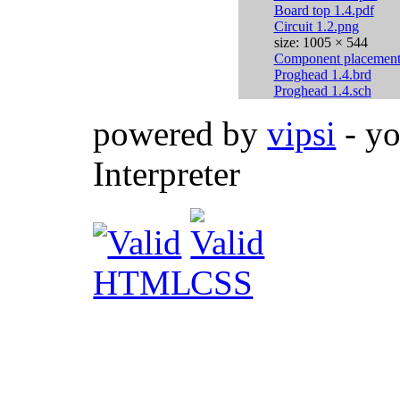
Board top 1.4.pdf
Circuit 1.2.png
size: 1005 × 544
Component placement 
Proghead 1.4.brd
Proghead 1.4.sch
powered by
vipsi
- yo
Interpreter