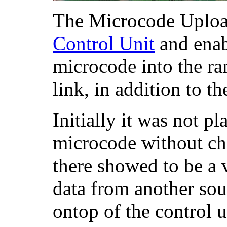
The Microcode Upload
Control Unit
and enab
microcode into the ra
link, in addition to 
Initially it was not p
microcode without ch
there showed to be a 
data from another sou
ontop of the control u