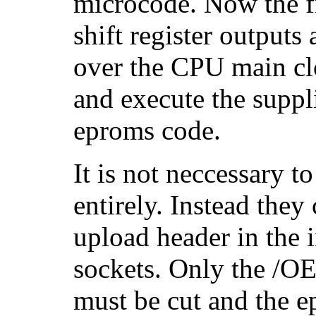
microcode. Now the fr
shift register outputs
over the CPU main cl
and execute the suppl
eproms code.
It is not neccessary 
entirely. Instead they
upload header in the 
sockets. Only the /OE
must be cut and the 