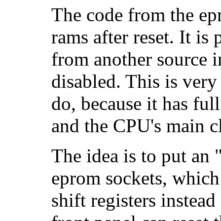
The code from the epr
rams after reset. It is
from another source i
disabled. This is very
do, because it has ful
and the CPU's main c
The idea is to put an 
eprom sockets, which 
shift registers instea