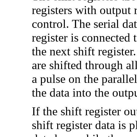
registers with output 
control. The serial da
register is connected t
the next shift register
are shifted through all
a pulse on the parallel
the data into the outpu
If the shift register o
shift register data is