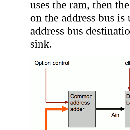
uses the ram, then the
on the address bus is 
address bus destinati
sink.