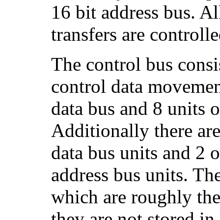
16 bit address bus. Al
transfers are controll
The control bus consis
control data movemen
data bus and 8 units o
Additionally there are
data bus units and 2 o
address bus units. The
which are roughly the
they are not stored in 