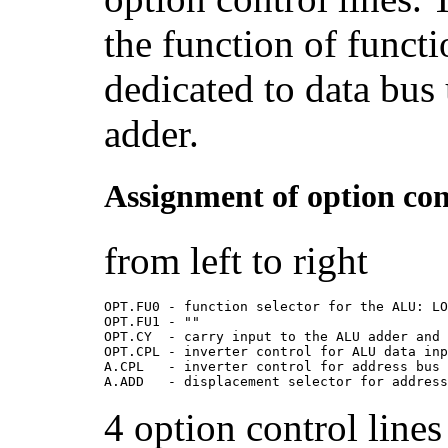
the function of functi
dedicated to data bus 
adder.
Assignment of option cont
from left to right
OPT.FU0 - function selector for the ALU: L
OPT.FU1 - ""
OPT.CY  - carry input to the ALU adder and
OPT.CPL - inverter control for ALU data in
A.CPL   - inverter control for address bus
A.ADD   - displacement selector for addres
4 option control line