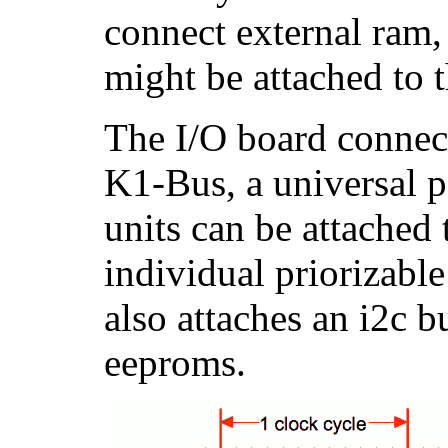
connect external ram,
might be attached to 
The I/O board connect
K1-Bus, a universal p
units can be attached
individual priorizabl
also attaches an i2c b
eeproms.