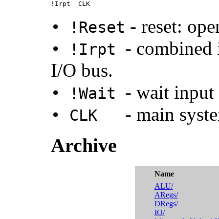
!Irpt  CLK
- reset: ope
• !Reset
- combined 
• !Irpt
I/O bus.
- wait input
• !Wait
- main syst
• CLK
Archive
Name
ALU/
ARegs/
DRegs/
IO/