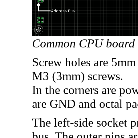
Common CPU board 
Screw holes are 5mm 
M3 (3mm) screws.
In the corners are po
are GND and octal pa
The left-side socket 
bus. The outer pins ar