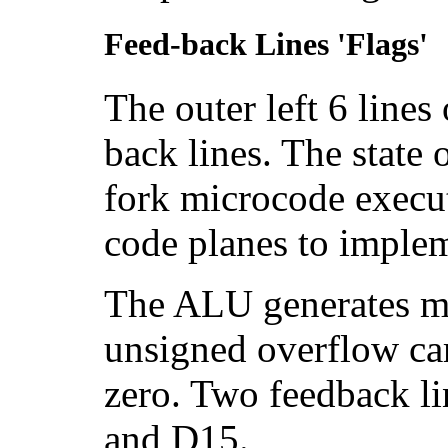
Feed-back Lines 'Flags'
The outer left 6 lines
back lines. The state 
fork microcode execut
code planes to implem
The ALU generates mos
unsigned overflow car
zero. Two feedback li
and D15.