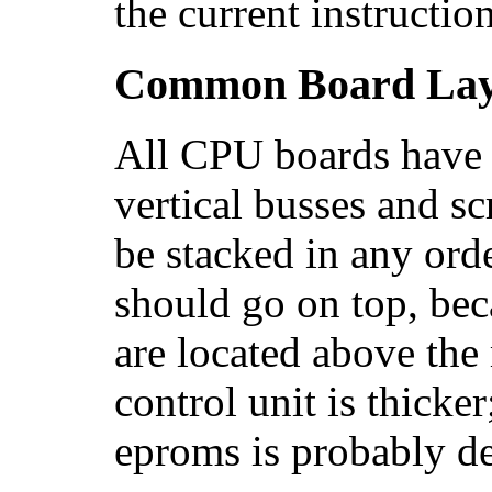
the current instructio
Common Board Lay
All CPU boards have
vertical busses and s
be stacked in any orde
should go on top, be
are located above the
control unit is thicke
eproms is probably de