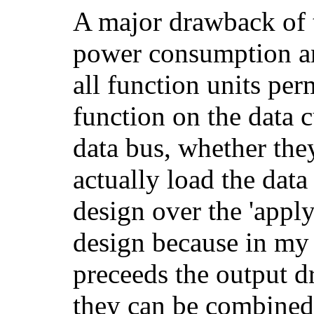
A major drawback of t
power consumption a
all function units pe
function on the data c
data bus, whether the
actually load the data
design over the 'apply
design because in my 
preceeds the output dr
they can be combined