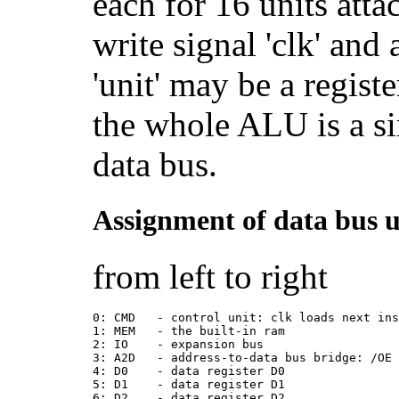
each for 16 units atta
write signal 'clk' and
'unit' may be a registe
the whole ALU is a si
data bus.
Assignment of data bus u
from left to right
0: CMD   - control unit: clk loads next in
1: MEM   - the built-in ram
2: IO    - expansion bus
3: A2D   - address-to-data bus bridge: /OE
4: D0    - data register D0
5: D1    - data register D1
6: D2    - data register D2