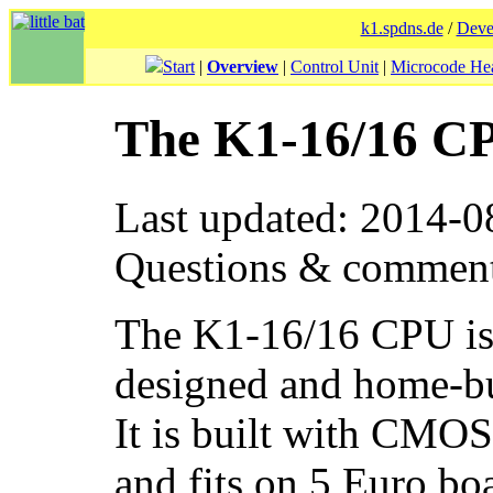
k1.spdns.de
/
Deve
Start
|
Overview
|
Control Unit
|
Microcode He
The K1-16/16 C
Last updated: 2014-0
Questions & commen
The K1-16/16 CPU is t
designed and home-b
It is built with CMO
and fits on 5 Euro b