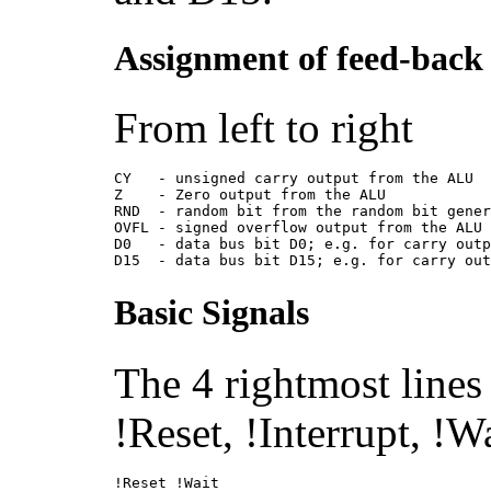
Assignment of feed-back 
From left to right
CY   - unsigned carry output from the ALU
Z    - Zero output from the ALU
RND  - random bit from the random bit gene
OVFL - signed overflow output from the ALU
D0   - data bus bit D0; e.g. for carry out
D15  - data bus bit D15; e.g. for carry ou
Basic Signals
The 4 rightmost lines
!Reset, !Interrupt, !
!Reset !Wait