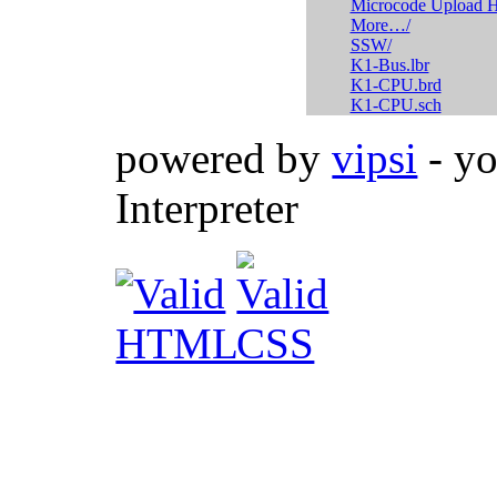
Microcode Upload H
More…/
SSW/
K1-Bus.lbr
K1-CPU.brd
K1-CPU.sch
powered by
vipsi
- yo
Interpreter