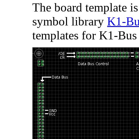
The board template is
symbol library
K1-Bu
templates for K1-Bus 