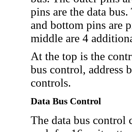
pins are the data bus
and bottom pins are p
middle are 4 addition
At the top is the contro
bus control, address 
controls.
Data Bus Control
The data bus control c