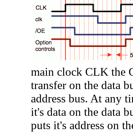
main clock CLK the 
transfer on the data b
address bus. At any t
it's data on the data 
puts it's address on t