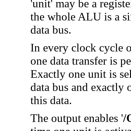
'unit' may be a registe
the whole ALU is a si
data bus.
In every clock cycle o
one data transfer is p
Exactly one unit is sel
data bus and exactly o
this data.
The output enables '
/