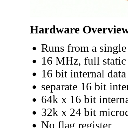
Hardware Overvie
Runs from a singl
16 MHz, full stati
16 bit internal data
separate 16 bit int
64k x 16 bit intern
32k x 24 bit micr
No flag register