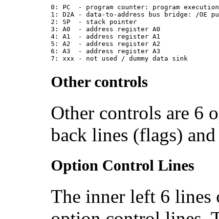
0: PC  - program counter: program executio
1: D2A - data-to-address bus bridge: /OE p
2: SP  - stack pointer
3: A0  - address register A0
4: A1  - address register A1
5: A2  - address register A2
6: A3  - address register A3
7: xxx - not used / dummy data sink
Other controls
Other controls are 6 o
back lines (flags) and
Option Control Lines
The inner left 6 lines
option control lines. 