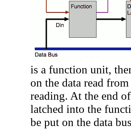
is a function unit, th
on the data read from 
reading. At the end of 
latched into the funct
be put on the data bus