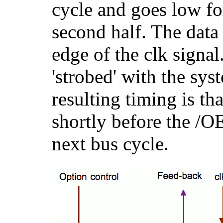
cycle and goes low for
second half. The data 
edge of the clk signal
'strobed' with the sy
resulting timing is tha
shortly before the /O
next bus cycle.