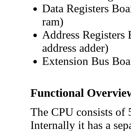
Data Registers Boa
ram)
Address Registers 
address adder)
Extension Bus Boa
Functional Overvie
The CPU consists of 5
Internally it has a se