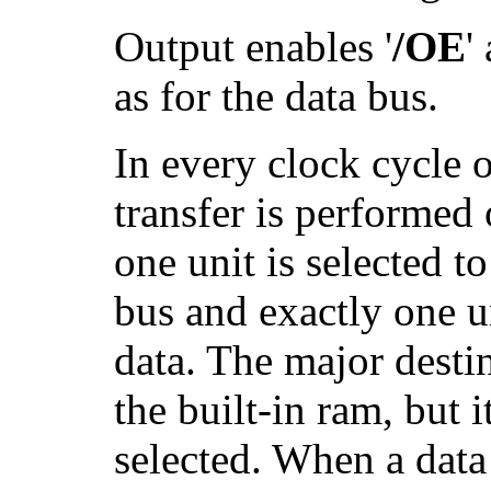
Output enables '
/OE
'
as for the data bus.
In every clock cycle 
transfer is performed
one unit is selected to
bus and exactly one un
data. The major destin
the built-in ram, but i
selected. When a data 