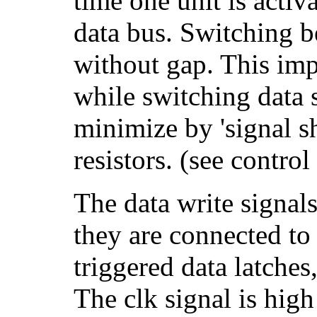
time one unit is activa
data bus. Switching b
without gap. This impl
while switching data s
minimize by 'signal s
resistors. (see control 
The data write signal
they are connected to 
triggered data latche
The clk signal is high 