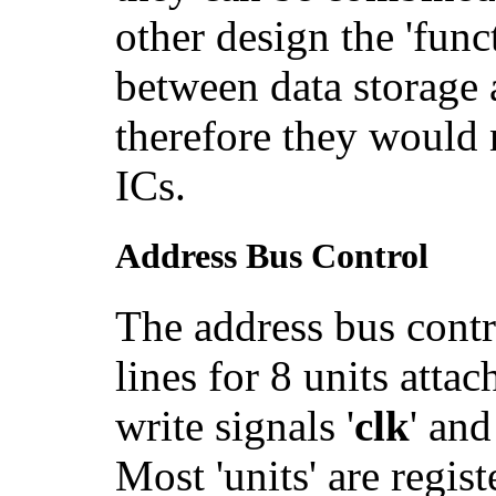
other design the 'func
between data storage 
therefore they would 
ICs.
Address Bus Control
The address bus contro
lines for 8 units atta
write signals '
clk
' and
Most 'units' are regist