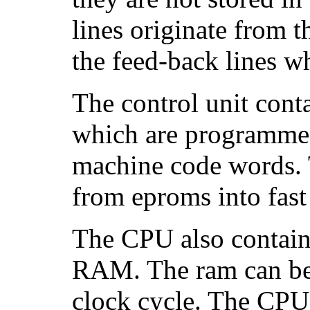
lines originate from t
the feed-back lines w
The control unit cont
which are programme
machine code words. 
from eproms into fast
The CPU also contains
RAM. The ram can be 
clock cycle. The CPU 