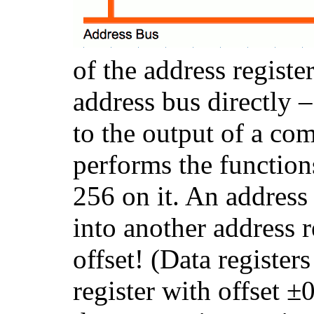
of the address registe
address bus directly 
to the output of a c
performs the functio
256 on it. An address
into another address 
offset! (Data register
register with offset ±