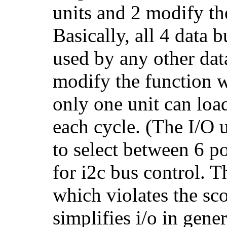
units and 2 modify th
Basically, all 4 data 
used by any other dat
modify the function w
only one unit can loa
each cycle. (The I/O u
to select between 6 po
for i2c bus control. T
which violates the sco
simplifies i/o in gener