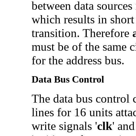
between data sources 
which results in short
transition. Therefore
must be of the same c
for the address bus.
Data Bus Control
The data bus control c
lines for 16 units att
write signals '
clk
' and