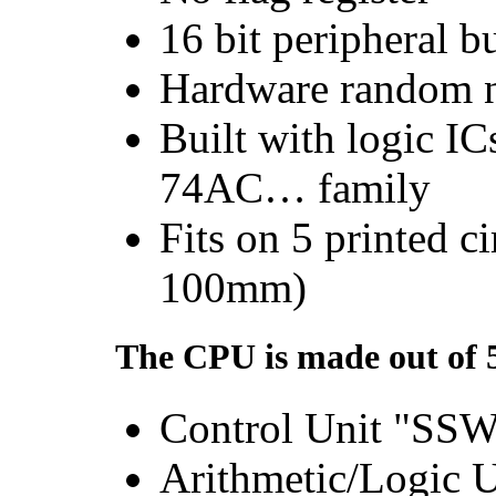
16 bit peripheral b
Hardware random n
Built with logic 
74AC… family
Fits on 5 printed c
100mm)
The CPU is made out of 
Control Unit "SS
Arithmetic/Logic 