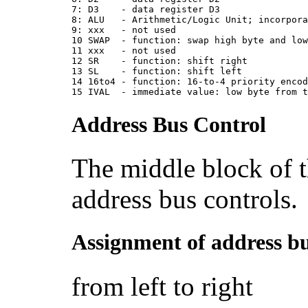
7: D3    - data register D3
8: ALU   - Arithmetic/Logic Unit; incorpor
9: xxx   - not used
10 SWAP  - function: swap high byte and lo
11 xxx   - not used
12 SR    - function: shift right
13 SL    - function: shift left
14 16to4 - function: 16-to-4 priority enco
15 IVAL  - immediate value: low byte from 
Address Bus Control
The middle block of th
address bus controls.
Assignment of address bu
from left to right