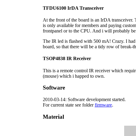
TFDU6100 IrDA Transceiver
At the front of the board is an IrDA transceiver
is only available for members and paying custome
frontpanel or to the CPU. And i will probably be 
The IR led is flashed with 500 mA! Crazy. I had t
board, so that there will be a tidy row of break-th
TSOP4838 IR Receiver
This is a remote control IR receiver which requir
(mouse) which i happed to own.
Software
2010-03-14: Software development started.
For current state see folder
firmware
.
Material