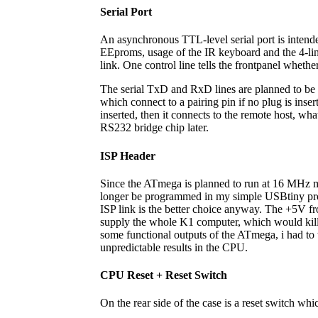
Serial Port
An asynchronous TTL-level serial port is inten
EEproms, usage of the IR keyboard and the 4-lin
link. One control line tells the frontpanel whether
The serial TxD and RxD lines are planned to be 
which connect to a pairing pin if no plug is inser
inserted, then it connects to the remote host, wh
RS232 bridge chip later.
ISP Header
Since the ATmega is planned to run at 16 MHz m
longer be programmed in my simple USBtiny progr
ISP link is the better choice anyway. The +5V fr
supply the whole K1 computer, which would kill
some functional outputs of the ATmega, i had to ta
unpredictable results in the CPU.
CPU Reset + Reset Switch
On the rear side of the case is a reset switch whi