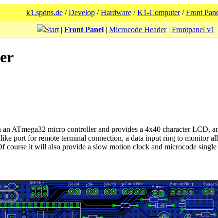
k1.spdns.de
/
Develop
/
Hardware
/
K1-Computer
/
Front Pane
Start
|
Front Panel
|
Microcode Header
|
Frontpanel v1
er
on an ATmega32 micro controller and provides a 4x40 character LCD, an
ke port for remote terminal connection, a data input ring to monitor al
 course it will also provide a slow motion clock and microcode single 