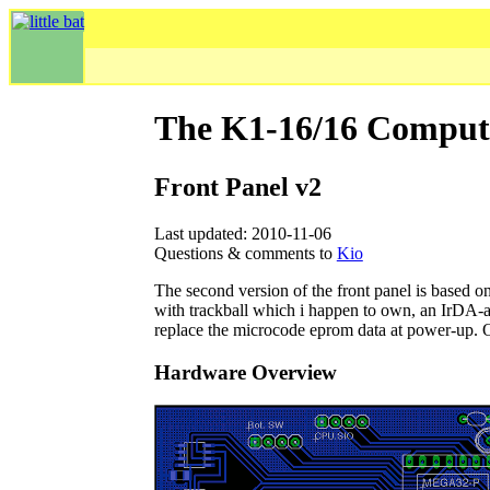
The K1-16/16 Comput
Front Panel v2
Last updated: 2010-11-06
Questions & comments to
Kio
The second version of the front panel is based 
with trackball which i happen to own, an IrDA-ali
replace the microcode eprom data at power-up. Of
Hardware Overview