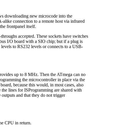
ows downloading new microcode into the
alike connection to a remote host via infrared
he frontpanel itself.
k-throughs accepted. These sockets have switches
bus I/O board with a SIO chip; but if a plug is
5V levels to RS232 levels or connects to a USB-
 provides up to 8 MHz. Then the ATmega can no
ogramming the microcontroller in place via the
 board, because this would, in most cases, also
the lines for ISProgramming are shared with
e outputs and that they do not trigger
the CPU in return.