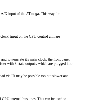
an A/D input of the ATmega. This way the
'clock' input on the CPU control unit are
and to generate it's main clock, the front panel
ster with 3-state outputs, which are plugged into
load via IR may be possible too but slower and
ll CPU internal bus lines. This can be used to