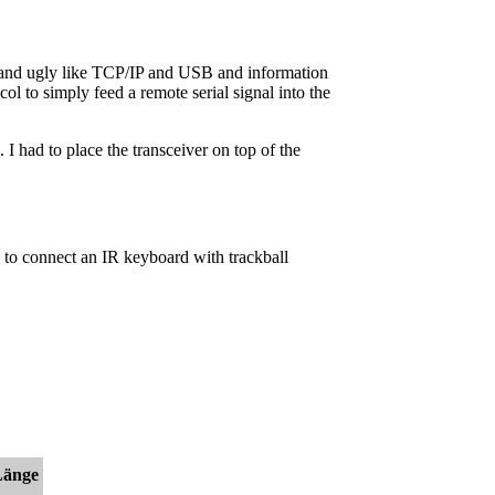
fat and ugly like TCP/IP and USB and information
l to simply feed a remote serial signal into the
I had to place the transceiver on top of the
is to connect an IR keyboard with trackball
Länge