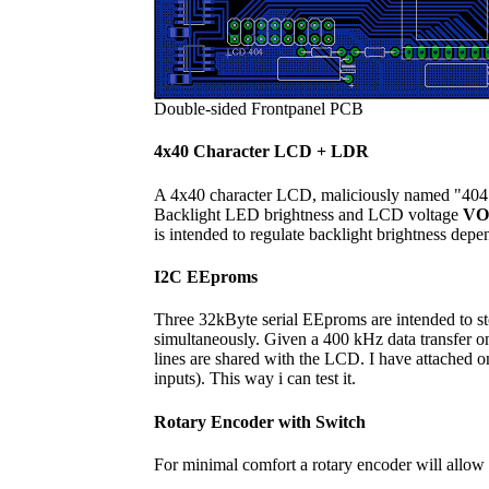
Double-sided Frontpanel PCB
4x40 Character LCD + LDR
A 4x40 character LCD, maliciously named "404", 
Backlight LED brightness and LCD voltage
VO
is intended to regulate backlight brightness depe
I2C EEproms
Three 32kByte serial EEproms are intended to stor
simultaneously. Given a 400 kHz data transfer o
lines are shared with the LCD. I have attached o
inputs). This way i can test it.
Rotary Encoder with Switch
For minimal comfort a rotary encoder will allow