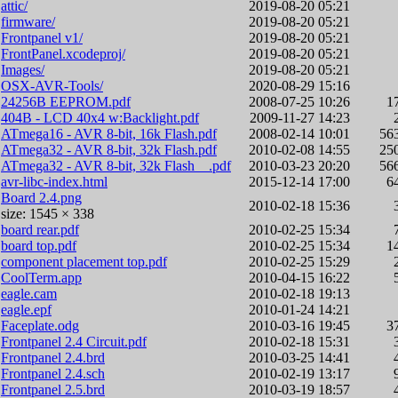
attic/
2019-08-20 05:21
firmware/
2019-08-20 05:21
Frontpanel v1/
2019-08-20 05:21
FrontPanel.xcodeproj/
2019-08-20 05:21
Images/
2019-08-20 05:21
OSX-AVR-Tools/
2020-08-29 15:16
24256B EEPROM.pdf
2008-07-25 10:26
1
404B - LCD 40x4 w:Backlight.pdf
2009-11-27 14:23
ATmega16 - AVR 8-bit, 16k Flash.pdf
2008-02-14 10:01
56
ATmega32 - AVR 8-bit, 32k Flash.pdf
2010-02-08 14:55
25
ATmega32 - AVR 8-bit, 32k Flash__.pdf
2010-03-23 20:20
56
avr-libc-index.html
2015-12-14 17:00
6
Board 2.4.png
2010-02-18 15:36
size: 1545 × 338
board rear.pdf
2010-02-25 15:34
board top.pdf
2010-02-25 15:34
1
component placement top.pdf
2010-02-25 15:29
CoolTerm.app
2010-04-15 16:22
eagle.cam
2010-02-18 19:13
eagle.epf
2010-01-24 14:21
Faceplate.odg
2010-03-16 19:45
3
Frontpanel 2.4 Circuit.pdf
2010-02-18 15:31
Frontpanel 2.4.brd
2010-03-25 14:41
Frontpanel 2.4.sch
2010-02-19 13:17
Frontpanel 2.5.brd
2010-03-19 18:57