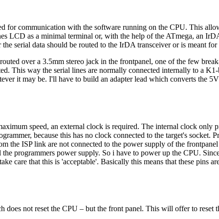
ded for communication with the software running on the CPU. This all
es LCD as a minimal terminal or, with the help of the ATmega, an IrDA-
 the serial data should be routed to the IrDA transceiver or is meant for t
routed over a 3.5mm stereo jack in the frontpanel, one of the few brea
ted. This way the serial lines are normally connected internally to a K1-
atever it may be. I'll have to build an adapter lead which converts the 
aximum speed, an external clock is required. The internal clock only
ammer, because this has no clock connected to the target's socket. Pr
om the ISP link are not connected to the power supply of the frontpanel
 the programmers power supply. So i have to power up the CPU. Since 
ke care that this is 'acceptable'. Basically this means that these pins ar
ch does not reset the CPU – but the front panel. This will offer to reset 