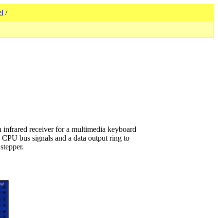
l
/
 infrared receiver for a multimedia keyboard
l CPU bus signals and a data output ring to
stepper.