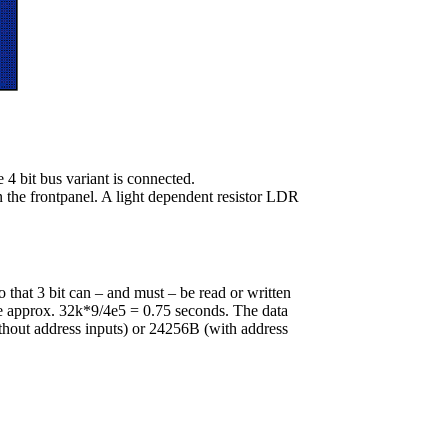
4 bit bus variant is connected.
n the frontpanel. A light dependent resistor LDR
 that 3 bit can – and must – be read or written
ke approx. 32k*9/4e5 = 0.75 seconds. The data
thout address inputs) or 24256B (with address