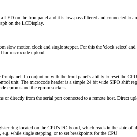
 a LED on the frontpanel and it is low-pass filtered and connected to 
graph on the LCDisplay.
om slow motion clock and single stepper. For this the 'clock select' and 
ed for microcode upload.
rontpanel. In conjuntion with the front panel's ability to reset the CPU 
ntrol unit. The microcode header is a simple 24 bit wide SIPO shift regi
ocode eproms and the eprom sockets.
or directly from the serial port connected to a remote host. Direct up
gister ring located on the CPU's I/O board, which reads in the state of a
, e.g. while single stepping, or to set breakpoints for the CPU.