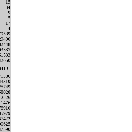
15
34
9
5
17
4
79589
29490
32448
03385
61533
42660
34101
71386
43319
25749
58028
2526
1476
78910
35979
47422
90625
47590