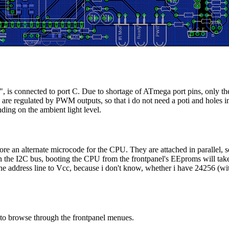
is connected to port C. Due to shortage of ATmega port pins, only the 
are regulated by PWM outputs, so that i do not need a poti and holes i
nding on the ambient light level.
e an alternate microcode for the CPU. They are attached in parallel, so
n the I2C bus, booting the CPU from the frontpanel's EEproms will ta
ne address line to Vcc, because i don't know, whether i have 24256 (wi
 to browse through the frontpanel menues.