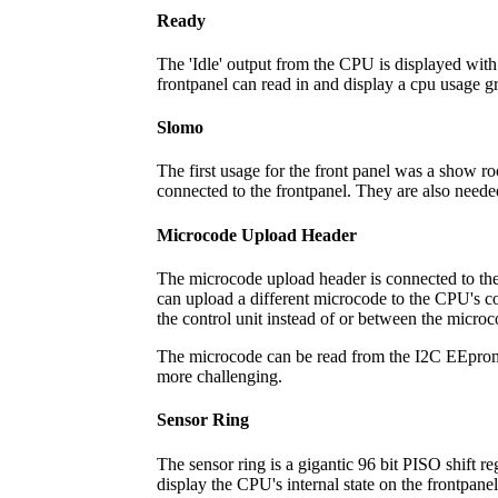
Ready
The 'Idle' output from the CPU is displayed with
frontpanel can read in and display a cpu usage 
Slomo
The first usage for the front panel was a show ro
connected to the frontpanel. They are also need
Microcode Upload Header
The microcode upload header is connected to the f
can upload a different microcode to the CPU's co
the control unit instead of or between the micr
The microcode can be read from the I2C EEproms 
more challenging.
Sensor Ring
The sensor ring is a gigantic 96 bit PISO shift re
display the CPU's internal state on the frontpanel