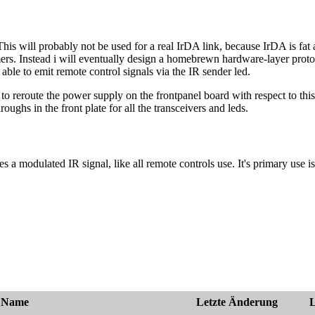
. This will probably not be used for a real IrDA link, because IrDA is 
rs. Instead i will eventually design a homebrewn hardware-layer protoco
able to emit remote control signals via the IR sender led.
o reroute the power supply on the frontpanel board with respect to this. 
roughs in the front plate for all the transceivers and leds.
es a modulated IR signal, like all remote controls use. It's primary use 
Name
Letzte Änderung