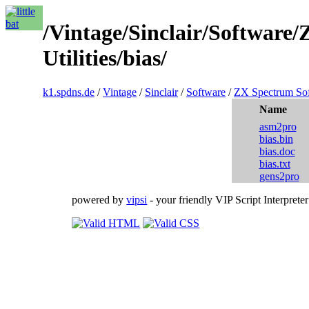
/Vintage/Sinclair/Software
Utilities/bias/
k1.spdns.de
/
Vintage
/
Sinclair
/
Software
/
ZX Spectrum So
Name
asm2pro
bias.bin
bias.doc
bias.txt
gens2pro
powered by
vipsi
- your friendly VIP Script Interpreter