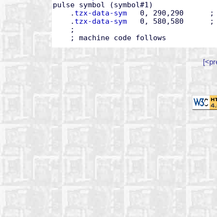
pulse symbol (symbol#1)

    .
tzx-data-sym
   0, 290,290      ; 
    .
tzx-data-sym
   0, 580,580      ; 
    ;

    ; machine code follows
[<pr