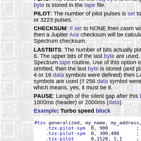
byte
is stored in the
tape
file.
PILOT
: The number of pilot pulses is
set
to
or 3223 pulses.
CHECKSUM
:
If
set
to NONE then zasm wil
then a Jupiter
Ace
checksum will be calcula
Spectrum checksum.
LASTBITS
: The number of bits actually pl
8. The upper bits of the last
byte
are used, 
Spectrum
tape
routine. Use of this option
omitted, then the last
byte
is stored (and p
4 or 16
data
symbols were defined) then LA
symbols are used (
if
256
data
symbol were 
which means, yes, it must be 8.
PAUSE
: Length of the silent gap after this
1000ms (header) or 2000ms (
data
).
Example
: Turbo speed
block
#tzx
 generalized, my_name, my_address,
    .
tzx-pilot-sym
  0, 900          ; 
    .
tzx-pilot-sym
  0, 300,400      ;
    .
tzx-pilot
      0,1520, 1,1     ;