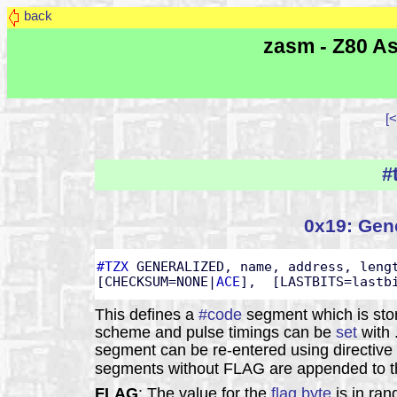
back
zasm - Z80 As
[<
#
0x19: Gene
#TZX
 GENERALIZED, name, address, lengt
[CHECKSUM=NONE|
ACE
],  [LASTBITS=lastb
This defines a
#code
segment which is sto
scheme and pulse timings can be
set
with 
segment can be re-entered using directive
segments without FLAG are appended to th
FLAG
: The value for the
flag byte
is in ran