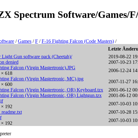
e/ZX Spectrum Software/Games/F/
oftware
/
Games
/
F
/
F-16 Fighting Falcon (Code Masters)
/
Letzte Änder
 Light Gun software pack (Cheetah)/
2019-08-22 19
ion denied
2007-10-23 17
hting Falcon (Virgin Mastertronic).JPG
2006-12-24 14
0 × 618
hting Falcon (Virgin Mastertronic, MC).jpg
2007-11-27 16
6 × 600
hting Falcon (Virgin Mastertronic, OR) Keyboard.tzx
2001-06-12 00
hting Falcon (Virgin Mastertronic, OR) Lightgun.tzx
2001-06-12 00
if
2007-10-03 10
6 × 192
 readme.txt
2007-10-28 15
f
2007-10-03 10
6 × 192
preter