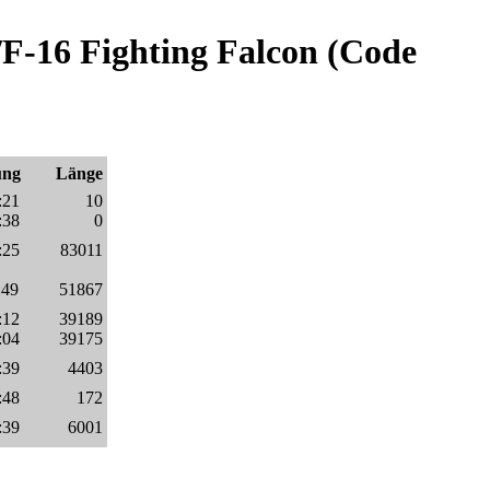
F-16 Fighting Falcon (Code
ung
Länge
:21
10
:38
0
:25
83011
:49
51867
:12
39189
:04
39175
:39
4403
:48
172
:39
6001