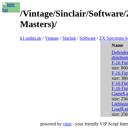
/Vintage/Sinclair/Softwar
Masters)/
k1.spdns.de
/
Vintage
/
Sinclair
/
Software
/
ZX Spectrum S
Name
Defender
distribut
F-16 Fig
size: 80
F-16 Fig
size: 38
F-16 Fig
F-16 Fig
Game$.g
size: 25
Lightgun
Load$.gi
size: 25
powered by
vipsi
- your friendly VIP Script Inter