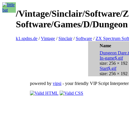
/Vintage/Sinclair/Software
Software/Games/D/Dungeon 
k1.spdns.de
/
Vintage
/
Sinclair
/
Software
/
ZX Spectrum Sof
Name
Dungeon Dare.
In-game$.gif
size: 256 × 192
Start$.gif
size: 256 × 192
powered by
vipsi
- your friendly VIP Script Interpreter