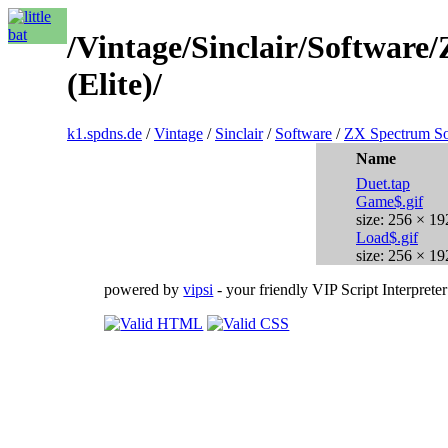
/Vintage/Sinclair/Softwar
(Elite)/
k1.spdns.de
/
Vintage
/
Sinclair
/
Software
/
ZX Spectrum So
Name
Duet.tap
Game$.gif
size: 256 × 19
Load$.gif
size: 256 × 19
powered by
vipsi
- your friendly VIP Script Interpreter