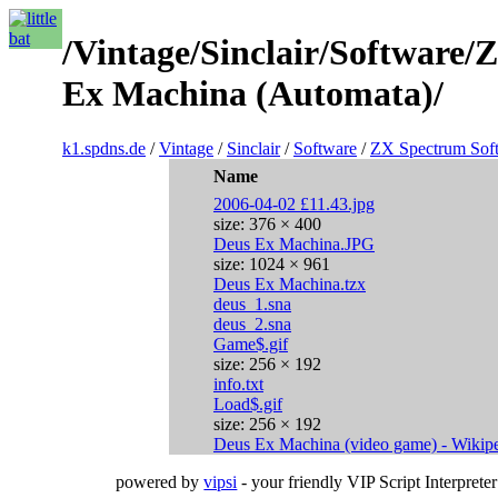
/Vintage/Sinclair/Software
Ex Machina (Automata)/
k1.spdns.de
/
Vintage
/
Sinclair
/
Software
/
ZX Spectrum Sof
Name
2006-04-02 £11.43.jpg
size: 376 × 400
Deus Ex Machina.JPG
size: 1024 × 961
Deus Ex Machina.tzx
deus_1.sna
deus_2.sna
Game$.gif
size: 256 × 192
info.txt
Load$.gif
size: 256 × 192
Deus Ex Machina (video game) - Wikiped
powered by
vipsi
- your friendly VIP Script Interpreter