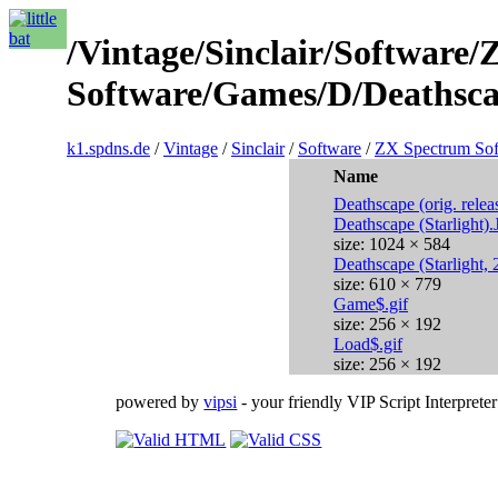
/Vintage/Sinclair/Software
Software/Games/D/Deathscap
k1.spdns.de
/
Vintage
/
Sinclair
/
Software
/
ZX Spectrum Sof
Name
Deathscape (orig. relea
Deathscape (Starlight)
size: 1024 × 584
Deathscape (Starlight,
size: 610 × 779
Game$.gif
size: 256 × 192
Load$.gif
size: 256 × 192
powered by
vipsi
- your friendly VIP Script Interpreter