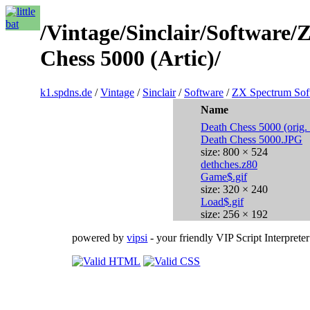
/Vintage/Sinclair/Software
Chess 5000 (Artic)/
k1.spdns.de
/
Vintage
/
Sinclair
/
Software
/
ZX Spectrum Sof
Name
Death Chess 5000 (orig. 
Death Chess 5000.JPG
size: 800 × 524
dethches.z80
Game$.gif
size: 320 × 240
Load$.gif
size: 256 × 192
powered by
vipsi
- your friendly VIP Script Interpreter