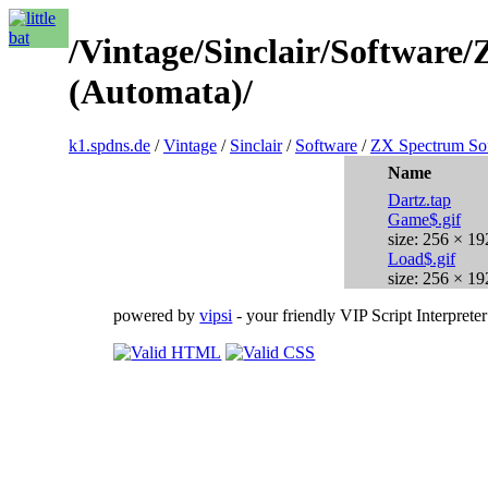
/Vintage/Sinclair/Softwar
(Automata)/
k1.spdns.de
/
Vintage
/
Sinclair
/
Software
/
ZX Spectrum So
Name
Dartz.tap
Game$.gif
size: 256 × 19
Load$.gif
size: 256 × 19
powered by
vipsi
- your friendly VIP Script Interpreter