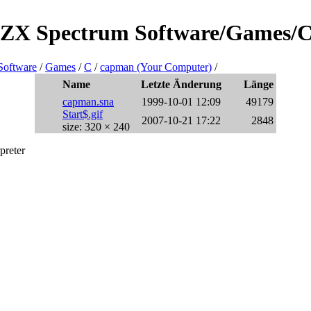
re/ZX Spectrum Software/Games/
Software
/
Games
/
C
/
capman (Your Computer)
/
Name
Letzte Änderung
Länge
capman.sna
1999-10-01 12:09
49179
Start$.gif
2007-10-21 17:22
2848
size: 320 × 240
preter