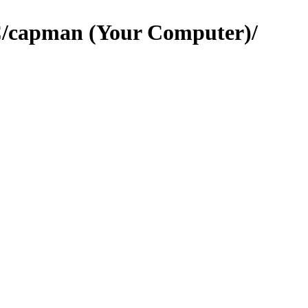
C/capman (Your Computer)/