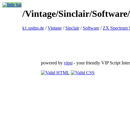
/Vintage/Sinclair/Softwa
k1.spdns.de
/
Vintage
/
Sinclair
/
Software
/
ZX Spectrum 
powered by
vipsi
- your friendly VIP Script Inter