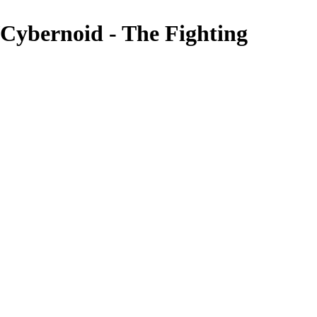
Cybernoid - The Fighting