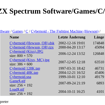
e/ZX Spectrum Software/Games/C/
ftware
/
Games
/
C
/
Cybernoid - The Fighting Machine (Hewson)
/
Name
Letzte Änderung
Länge
Cybernoid (Hewson, OR).dsk
2002-12-16 19:01
174848
Cybernoid (Hewson, OR).tzx
2000-04-20 13:17
45094
Cybernoid (Kixx).JPG
2006-12-24 13:52
126848
size: 800 × 570
Cybernoid (Kixx, MC).jpg
2007-12-05 12:18
63510
size: 386 × 600
Cybernoid 128K.tap
1997-03-31 18:42
46731
Cybernoid 48K.tap
2004-12-21 16:52
45406
Cybernoid.sna
1999-10-01 12:10
49179
Game$.gif
2007-09-24 21:19
6893
size: 256 × 192
Load$.gif
2004-10-11 16:25
4101
size: 256 × 192
preter