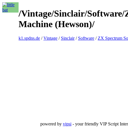
/Vintage/Sinclair/Softwar
Machine (Hewson)/
k1.spdns.de
/
Vintage
/
Sinclair
/
Software
/
ZX Spectrum So
powered by
vipsi
- your friendly VIP Script Inter