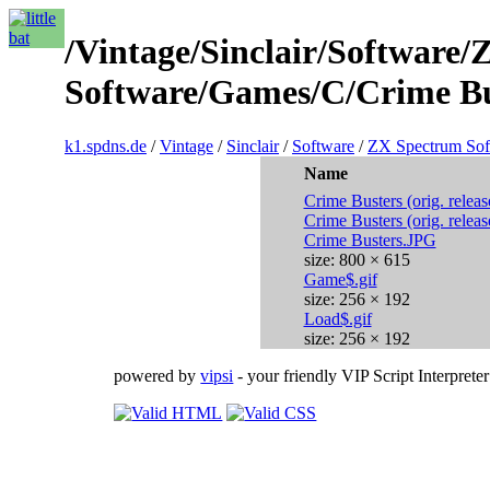
/Vintage/Sinclair/Software
Software/Games/C/Crime Bus
k1.spdns.de
/
Vintage
/
Sinclair
/
Software
/
ZX Spectrum Sof
Name
Crime Busters (orig. releas
Crime Busters (orig. releas
Crime Busters.JPG
size: 800 × 615
Game$.gif
size: 256 × 192
Load$.gif
size: 256 × 192
powered by
vipsi
- your friendly VIP Script Interpreter