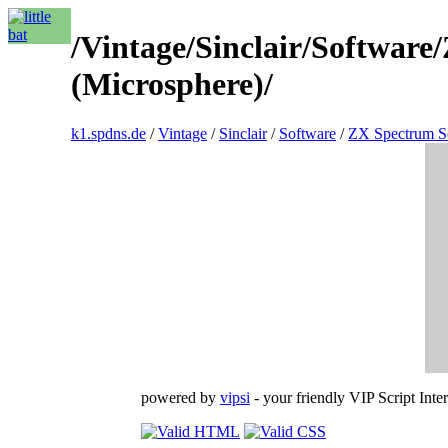
/Vintage/Sinclair/Softwar
(Microsphere)/
k1.spdns.de
/
Vintage
/
Sinclair
/
Software
/
ZX Spectrum S
powered by
vipsi
- your friendly VIP Script Inter