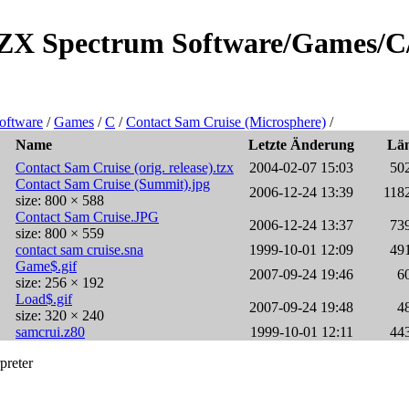
e/ZX Spectrum Software/Games/C
oftware
/
Games
/
C
/
Contact Sam Cruise (Microsphere)
/
Name
Letzte Änderung
Lä
Contact Sam Cruise (orig. release).tzx
2004-02-07 15:03
50
Contact Sam Cruise (Summit).jpg
2006-12-24 13:39
118
size: 800 × 588
Contact Sam Cruise.JPG
2006-12-24 13:37
73
size: 800 × 559
contact sam cruise.sna
1999-10-01 12:09
49
Game$.gif
2007-09-24 19:46
6
size: 256 × 192
Load$.gif
2007-09-24 19:48
4
size: 320 × 240
samcrui.z80
1999-10-01 12:11
44
preter