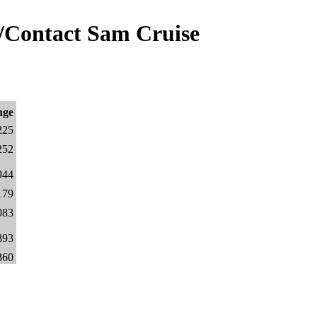
/Contact Sam Cruise
nge
225
252
944
179
083
893
360