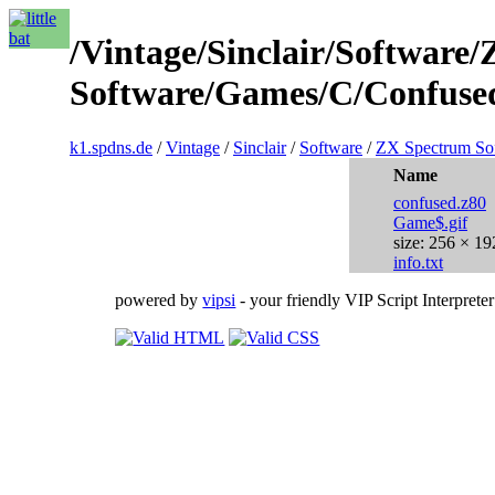
/Vintage/Sinclair/Software
Software/Games/C/Confused
k1.spdns.de
/
Vintage
/
Sinclair
/
Software
/
ZX Spectrum So
Name
confused.z80
Game$.gif
size: 256 × 19
info.txt
powered by
vipsi
- your friendly VIP Script Interpreter