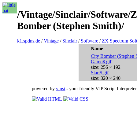
/Vintage/Sinclair/Software
Bomber (Stephen Smith)/
k1.spdns.de
/
Vintage
/
Sinclair
/
Software
/
ZX Spectrum Sof
Name
City Bomber (Stephen 
Game$.gif
size: 256 × 192
Start$.gif
size: 320 × 240
powered by
vipsi
- your friendly VIP Script Interpreter