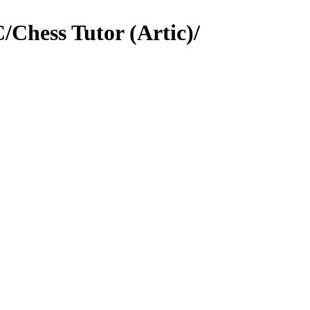
Chess Tutor (Artic)/