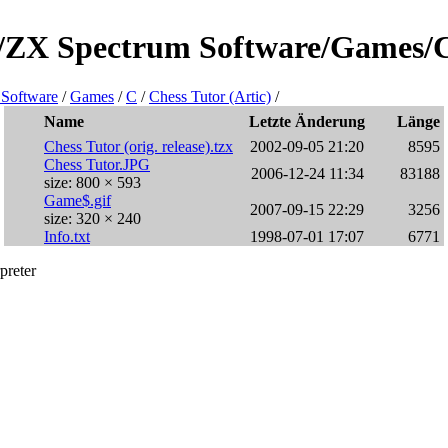
e/ZX Spectrum Software/Games/C/
Software
/
Games
/
C
/
Chess Tutor (Artic)
/
Name
Letzte Änderung
Länge
Chess Tutor (orig. release).tzx
2002-09-05 21:20
8595
Chess Tutor.JPG
2006-12-24 11:34
83188
size: 800 × 593
Game$.gif
2007-09-15 22:29
3256
size: 320 × 240
Info.txt
1998-07-01 17:07
6771
preter