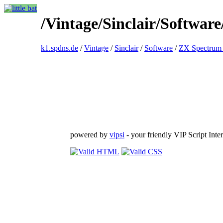
/Vintage/Sinclair/Softwar
k1.spdns.de
/
Vintage
/
Sinclair
/
Software
/
ZX Spectrum 
powered by
vipsi
- your friendly VIP Script Inter