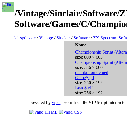
/Vintage/Sinclair/Software/
Software/Games/C/Champions
k1.spdns.de
/
Vintage
/
Sinclair
/
Software
/
ZX Spectrum Soft
Name
Championship Sprint (Altern
size: 800 × 603
Championship Sprint (Altern
size: 386 × 600
distribution denied
Game$.gif
size: 256 × 192
Load$.gif
size: 256 × 192
powered by
vipsi
- your friendly VIP Script Interpreter