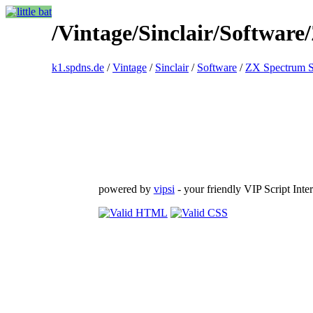
/Vintage/Sinclair/Software
k1.spdns.de
/
Vintage
/
Sinclair
/
Software
/
ZX Spectrum S
powered by
vipsi
- your friendly VIP Script Inter