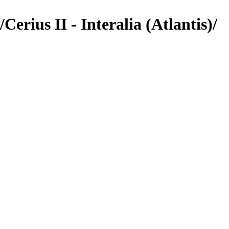
rius II - Interalia (Atlantis)/