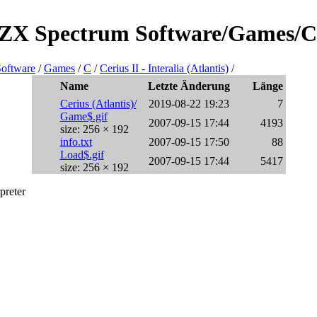
/ZX Spectrum Software/Games/C/Ce
oftware
/
Games
/
C
/
Cerius II - Interalia (Atlantis)
/
Name
Letzte Änderung
Länge
Cerius (Atlantis)/
2019-08-22 19:23
7
Game$.gif
2007-09-15 17:44
4193
size: 256 × 192
info.txt
2007-09-15 17:50
88
Load$.gif
2007-09-15 17:44
5417
size: 256 × 192
preter