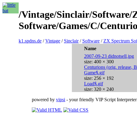
/Vintage/Sinclair/Software
Software/Games/C/Centurio
k1.spdns.de
/
Vintage
/
Sinclair
/
Software
/
ZX Spectrum So
Name
2007-09-23 didnotsell.jpg
size: 400 × 300
Centurions (orig. release, 
Game$.gif
size: 256 × 192
Load$.gif
size: 320 × 240
powered by
vipsi
- your friendly VIP Script Interpreter