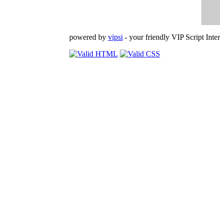
powered by
vipsi
- your friendly VIP Script Inter