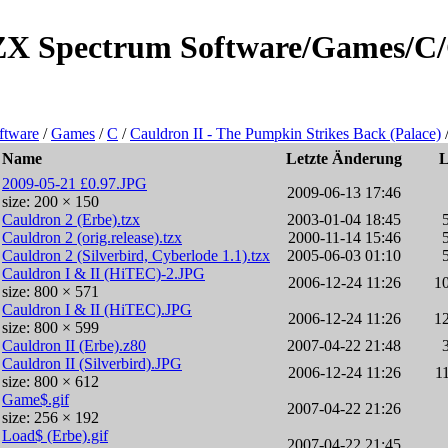
e/ZX Spectrum Software/Games/C
ftware
/
Games
/
C
/
Cauldron II - The Pumpkin Strikes Back (Palace)
Name
Letzte Änderung
2009-05-21 £0.97.JPG
2009-06-13 17:46
size: 200 × 150
Cauldron 2 (Erbe).tzx
2003-01-04 18:45
Cauldron 2 (orig.release).tzx
2000-11-14 15:46
Cauldron 2 (Silverbird, Cyberlode 1.1).tzx
2005-06-03 01:10
Cauldron I & II (HiTEC)-2.JPG
2006-12-24 11:26
1
size: 800 × 571
Cauldron I & II (HiTEC).JPG
2006-12-24 11:26
1
size: 800 × 599
Cauldron II (Erbe).z80
2007-04-22 21:48
Cauldron II (Silverbird).JPG
2006-12-24 11:26
1
size: 800 × 612
Game$.gif
2007-04-22 21:26
size: 256 × 192
Load$ (Erbe).gif
2007-04-22 21:45