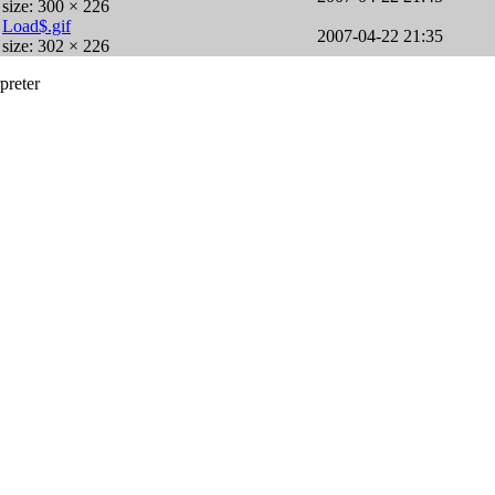
size: 300 × 226
Load$.gif
2007-04-22 21:35
size: 302 × 226
preter