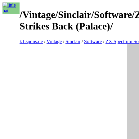
/Vintage/Sinclair/Softwar
Strikes Back (Palace)/
k1.spdns.de
/
Vintage
/
Sinclair
/
Software
/
ZX Spectrum So