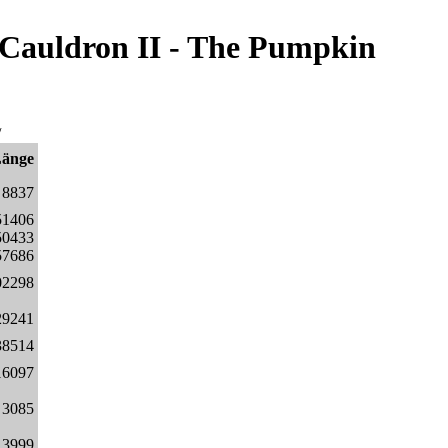
/Cauldron II - The Pumpkin
/
Länge
8837
51406
50433
57686
02298
29241
38514
16097
3085
3999