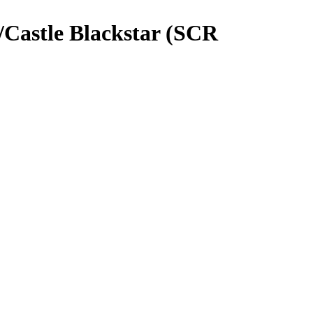
/Castle Blackstar (SCR