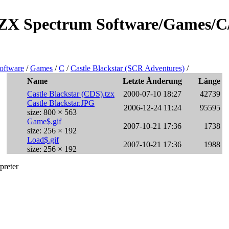
e/ZX Spectrum Software/Games/C
oftware
/
Games
/
C
/
Castle Blackstar (SCR Adventures)
/
Name
Letzte Änderung
Länge
Castle Blackstar (CDS).tzx
2000-07-10 18:27
42739
Castle Blackstar.JPG
2006-12-24 11:24
95595
size: 800 × 563
Game$.gif
2007-10-21 17:36
1738
size: 256 × 192
Load$.gif
2007-10-21 17:36
1988
size: 256 × 192
preter