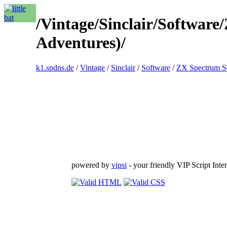
/Vintage/Sinclair/Softwar
Adventures)/
k1.spdns.de
/
Vintage
/
Sinclair
/
Software
/
ZX Spectrum S
powered by
vipsi
- your friendly VIP Script Inter