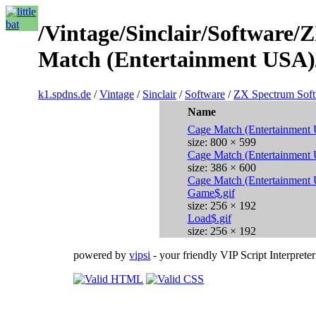
/Vintage/Sinclair/Software
Match (Entertainment USA)
k1.spdns.de
/
Vintage
/
Sinclair
/
Software
/
ZX Spectrum Sof
Name
Cage Match (Entertainment
size: 800 × 599
Cage Match (Entertainment
size: 386 × 600
Cage Match (Entertainment
Game$.gif
size: 256 × 192
Load$.gif
size: 256 × 192
powered by
vipsi
- your friendly VIP Script Interpreter