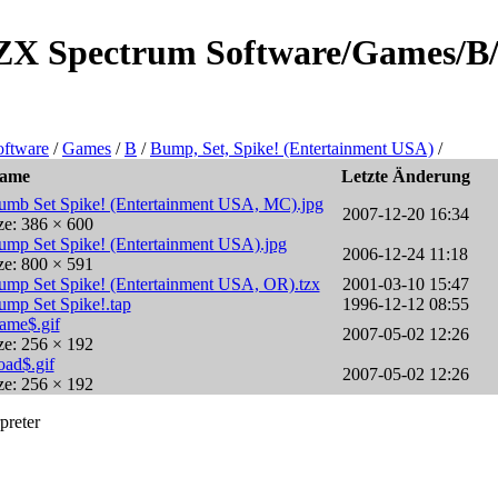
e/ZX Spectrum Software/Games/B/
ftware
/
Games
/
B
/
Bump, Set, Spike! (Entertainment USA)
/
ame
Letzte Änderung
umb Set Spike! (Entertainment USA, MC).jpg
2007-12-20 16:34
ze: 386 × 600
ump Set Spike! (Entertainment USA).jpg
2006-12-24 11:18
ze: 800 × 591
ump Set Spike! (Entertainment USA, OR).tzx
2001-03-10 15:47
ump Set Spike!.tap
1996-12-12 08:55
ame$.gif
2007-05-02 12:26
ze: 256 × 192
oad$.gif
2007-05-02 12:26
ze: 256 × 192
preter