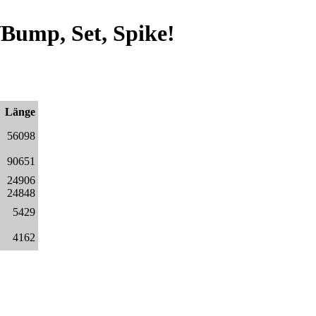
Bump, Set, Spike!
Länge
56098
90651
24906
24848
5429
4162