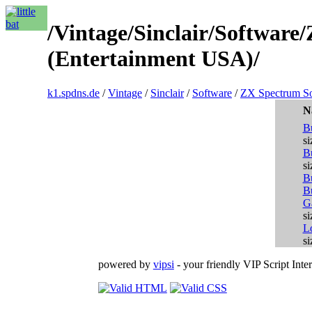
/Vintage/Sinclair/Softwar
(Entertainment USA)/
k1.spdns.de
/
Vintage
/
Sinclair
/
Software
/
ZX Spectrum So
N
B
si
B
si
B
B
G
si
L
si
powered by
vipsi
- your friendly VIP Script Inter