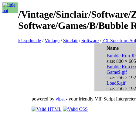
/Vintage/Sinclair/Software
Software/Games/B/Bubble R
k1.spdns.de
/
Vintage
/
Sinclair
/
Software
/
ZX Spectrum Sof
Name
Bubble Run.J
size: 800 × 605
Bubble Run.tz
Game$.gif
size: 256 × 192
Load$.gif
size: 256 × 192
powered by
vipsi
- your friendly VIP Script Interpreter