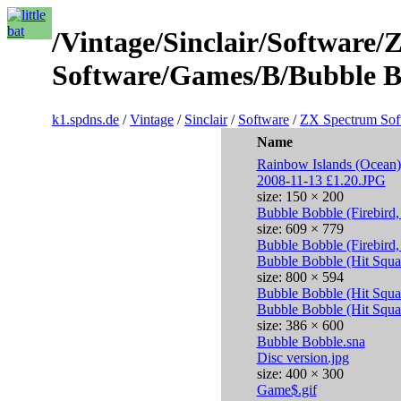
/Vintage/Sinclair/Software
Software/Games/B/Bubble Bo
k1.spdns.de
/
Vintage
/
Sinclair
/
Software
/
ZX Spectrum Sof
Name
Rainbow Islands (Ocean)
2008-11-13 £1.20.JPG
size: 150 × 200
Bubble Bobble (Firebird
size: 609 × 779
Bubble Bobble (Firebird
Bubble Bobble (Hit Squ
size: 800 × 594
Bubble Bobble (Hit Squa
Bubble Bobble (Hit Squa
size: 386 × 600
Bubble Bobble.sna
Disc version.jpg
size: 400 × 300
Game$.gif