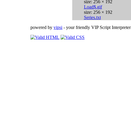
size: 256 × 192
Load$.gif
size: 256 × 192
Series.txt
powered by
vipsi
- your friendly VIP Script Interpreter