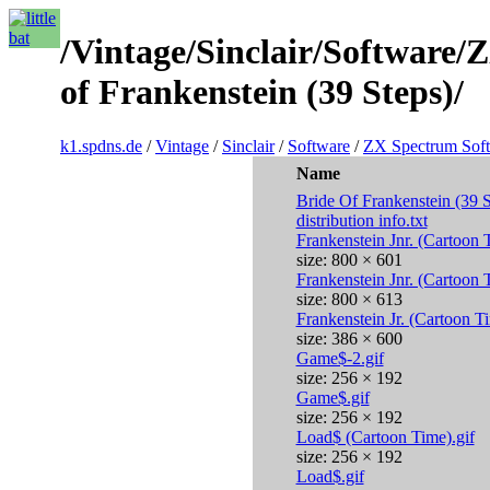
/Vintage/Sinclair/Software
of Frankenstein (39 Steps)/
k1.spdns.de
/
Vintage
/
Sinclair
/
Software
/
ZX Spectrum Sof
Name
Bride Of Frankenstein (39 
distribution info.txt
Frankenstein Jnr. (Cartoon
size: 800 × 601
Frankenstein Jnr. (Cartoon
size: 800 × 613
Frankenstein Jr. (Cartoon 
size: 386 × 600
Game$-2.gif
size: 256 × 192
Game$.gif
size: 256 × 192
Load$ (Cartoon Time).gif
size: 256 × 192
Load$.gif