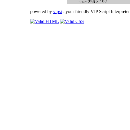
size: 256 × 192
powered by
vipsi
- your friendly VIP Script Interpreter