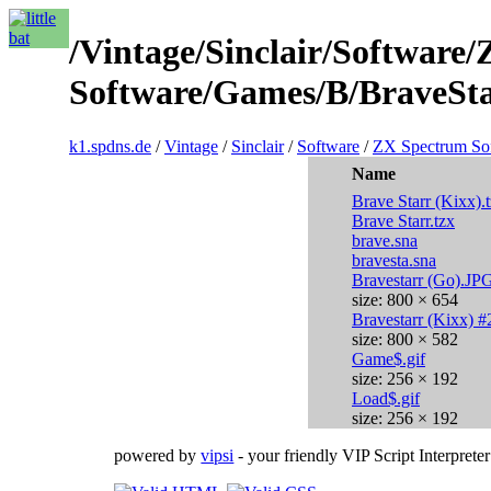
/Vintage/Sinclair/Software
Software/Games/B/BraveSta
k1.spdns.de
/
Vintage
/
Sinclair
/
Software
/
ZX Spectrum So
Name
Brave Starr (Kixx).
Brave Starr.tzx
brave.sna
bravesta.sna
Bravestarr (Go).JP
size: 800 × 654
Bravestarr (Kixx) 
size: 800 × 582
Game$.gif
size: 256 × 192
Load$.gif
size: 256 × 192
powered by
vipsi
- your friendly VIP Script Interpreter