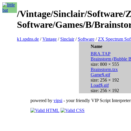
/Vintage/Sinclair/Software
Software/Games/B/Brainsto
k1.spdns.de
/
Vintage
/
Sinclair
/
Software
/
ZX Spectrum Sof
Name
BRA.TAP
Brainstorm (Bubble 
size: 800 × 555
Brainstorm.tzx
Game$.gif
size: 256 × 192
Load$.gif
size: 256 × 192
powered by
vipsi
- your friendly VIP Script Interpreter