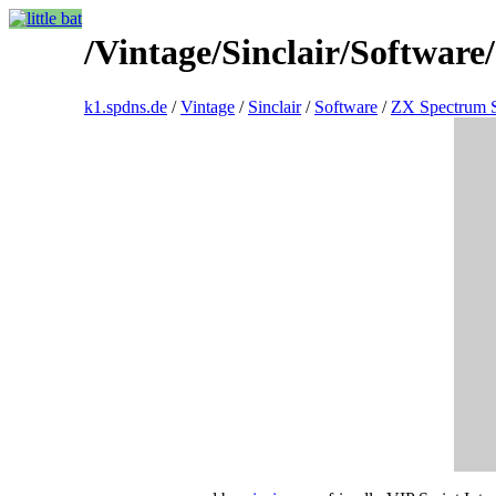
/Vintage/Sinclair/Softwar
k1.spdns.de
/
Vintage
/
Sinclair
/
Software
/
ZX Spectrum 