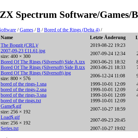
e/ZX Spectrum Software/Games/B/B
Software
/
Games
/
B
/
Bored of the Rings (Delta 4)
/
Name
Letzte Änderung
The Boggit (CRL)/
2019-08-22 19:23
2007-09-23 £11.61.jpg
2007-09-24 12:34
size: 400 × 300
Bored Of The Rings (Silversoft) Side A.tzx
2003-06-21 18:32
Bored Of The Rings (Silversoft) Side B.tzx
2003-06-21 18:33
Bored Of The Rings (Silversoft).jpg
2006-12-24 11:08
size: 800 × 576
bored of the rings-1.sna
1999-10-01 12:09
bored of the rings-2.sna
1999-10-01 12:09
bored of the rings-3.sna
1999-10-01 12:09
bored of the rings.txt
1999-10-01 12:09
Game$.gif
2007-10-27 18:59
size: 256 × 192
Load$.gif
2007-09-23 20:45
size: 256 × 192
Series.txt
2007-10-27 19:02