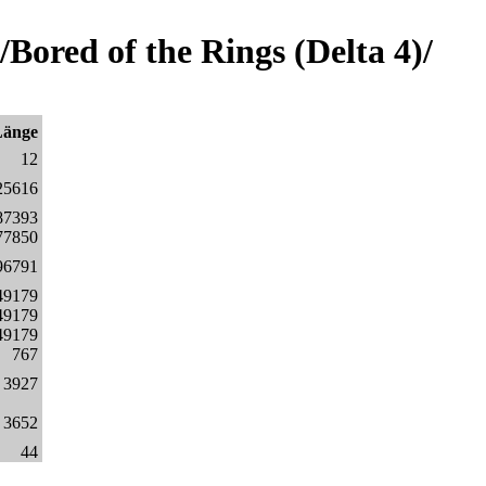
ored of the Rings (Delta 4)/
Länge
12
25616
87393
77850
96791
49179
49179
49179
767
3927
3652
44