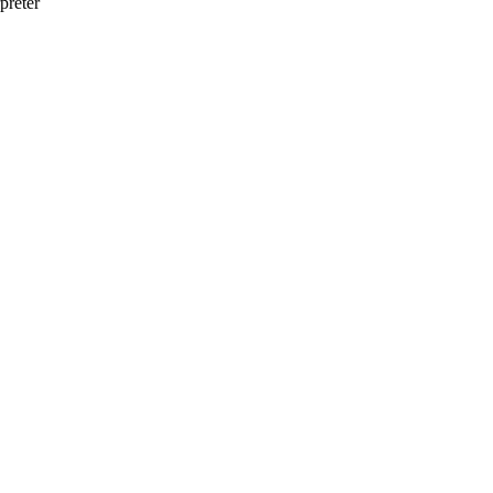
preter