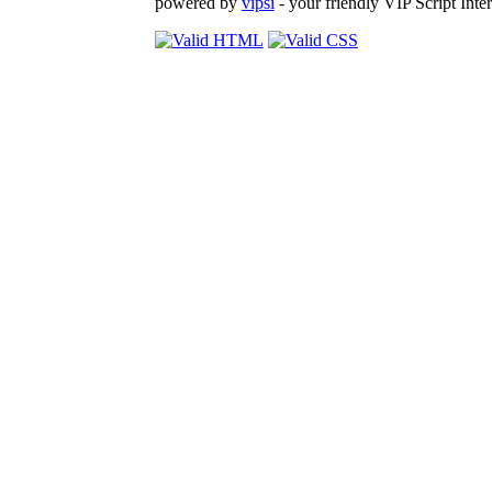
powered by
vipsi
- your friendly VIP Script Inter