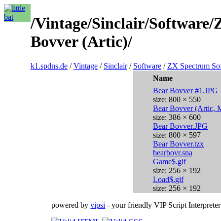
/Vintage/Sinclair/Softwar
Bovver (Artic)/
k1.spdns.de
/
Vintage
/
Sinclair
/
Software
/
ZX Spectrum So
Name
Bear Bovver #1.JPG
size: 800 × 550
Bear Bovver (Artic, 
size: 386 × 600
Bear Bovver.JPG
size: 800 × 597
Bear Bovver.tzx
bearbovr.sna
Game$.gif
size: 256 × 192
Load$.gif
size: 256 × 192
powered by
vipsi
- your friendly VIP Script Interpreter