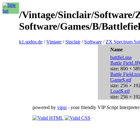
/Vintage/Sinclair/Software
Software/Games/B/Battlefiel
k1.spdns.de
/
Vintage
/
Sinclair
/
Software
/
ZX Spectrum So
Name
battfiel.sna
Battle Field.J
size: 800 × 58
Battle Field.tz
Game$.gif
size: 256 × 19
Load$.gif
size: 256 × 19
powered by
vipsi
- your friendly VIP Script Interpreter