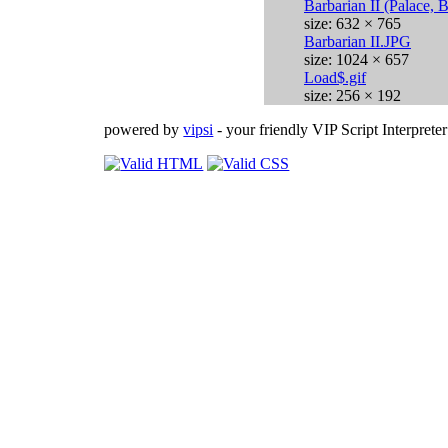
Barbarian II (Palace, 
size: 632 × 765
Barbarian II.JPG
size: 1024 × 657
Load$.gif
size: 256 × 192
powered by
vipsi
- your friendly VIP Script Interpreter