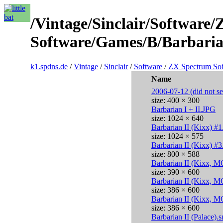
/Vintage/Sinclair/Software
Software/Games/B/Barbarian
k1.spdns.de
/
Vintage
/
Sinclair
/
Software
/
ZX Spectrum So
Name
2006-07-12 (did not sel
size: 400 × 300
Barbarian I + II.JPG
size: 1024 × 640
Barbarian II (Kixx) #
size: 1024 × 575
Barbarian II (Kixx) #3
size: 800 × 588
Barbarian II (Kixx, M
size: 390 × 600
Barbarian II (Kixx, M
size: 386 × 600
Barbarian II (Kixx, M
size: 386 × 600
Barbarian II (Palace).s