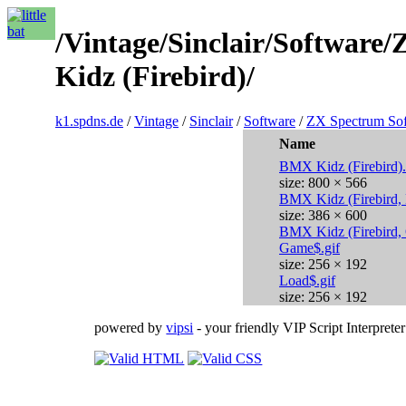
/Vintage/Sinclair/Softwar
Kidz (Firebird)/
k1.spdns.de
/
Vintage
/
Sinclair
/
Software
/
ZX Spectrum So
Name
BMX Kidz (Firebird)
size: 800 × 566
BMX Kidz (Firebird,
size: 386 × 600
BMX Kidz (Firebird,
Game$.gif
size: 256 × 192
Load$.gif
size: 256 × 192
powered by
vipsi
- your friendly VIP Script Interpreter