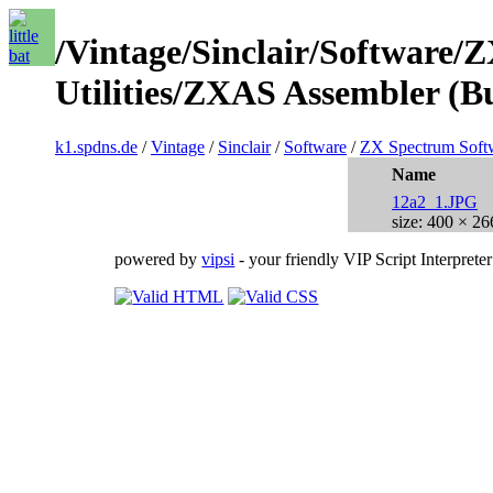
/Vintage/Sinclair/Software/
Utilities/ZXAS Assembler (B
k1.spdns.de
/
Vintage
/
Sinclair
/
Software
/
ZX Spectrum Soft
Name
12a2_1.JPG
size: 400 × 26
powered by
vipsi
- your friendly VIP Script Interpreter