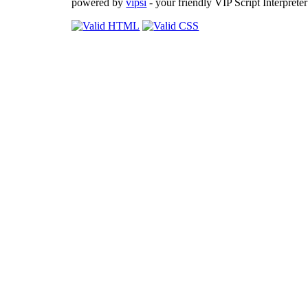
powered by
vipsi
- your friendly VIP Script Interpreter