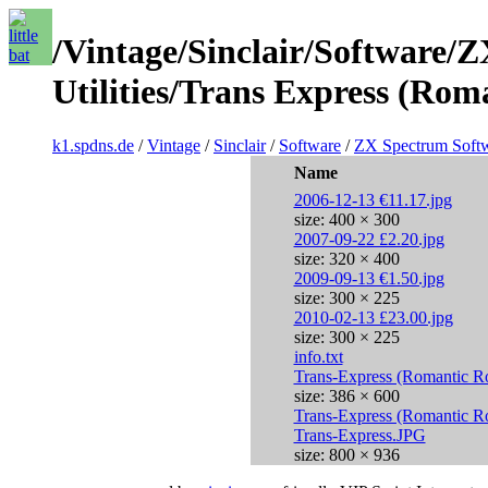
/Vintage/Sinclair/Software/
Utilities/Trans Express (Rom
k1.spdns.de
/
Vintage
/
Sinclair
/
Software
/
ZX Spectrum Soft
Name
2006-12-13 €11.17.jpg
size: 400 × 300
2007-09-22 £2.20.jpg
size: 320 × 400
2009-09-13 €1.50.jpg
size: 300 × 225
2010-02-13 £23.00.jpg
size: 300 × 225
info.txt
Trans-Express (Romantic R
size: 386 × 600
Trans-Express (Romantic R
Trans-Express.JPG
size: 800 × 936