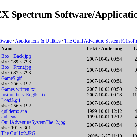
ZX Spectrum Software/Application
ftware
/
Applications & Utilities
/
The Quill Adventure System (Gilsoft)
Name
Letzte Änderung
L
Box - Back.jpg
2007-10-02 00:54
size: 589 × 793
Box - Front.jpg
2007-10-02 00:54
size: 687 × 793
Game$.gif
2007-10-02 00:51
size: 256 × 192
Games written.txt
2007-10-02 00:50
Instructions, English.txt
2007-10-02 00:53
1
Load$.gif
2007-10-02 00:51
size: 256 × 192
quildemo.sna
1999-10-01 12:12
quill.sna
1999-10-01 12:12
QuillAdventureSystemThe_2.jpg
2007-10-02 00:54
size: 191 × 301
The Quill #2.JPG
2006-12-27 11:19
1