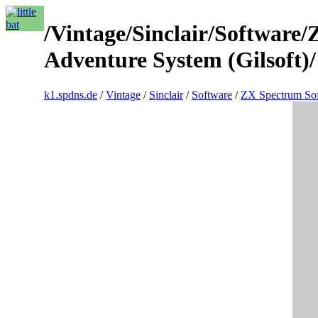
/Vintage/Sinclair/Software/
Adventure System (Gilsoft)/
k1.spdns.de
/
Vintage
/
Sinclair
/
Software
/
ZX Spectrum So