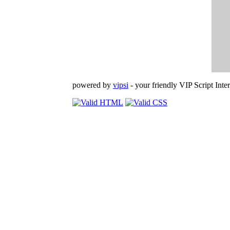
powered by
vipsi
- your friendly VIP Script Inter