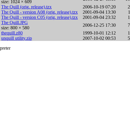
size: 1024 × 609
The Quill (orig. release).tzx
2006-10-19 07:20
The Quill - version A08 (orig. release).tzx
2001-09-04 13:30
The Quill - version C05 (orig. release).tzx
2001-09-04 23:32
The Quill.JPG
2006-12-25 17:30
size: 800 × 580
thequill.z80
1999-10-01 12:12
unquill utility.zip
2007-10-02 00:53
preter