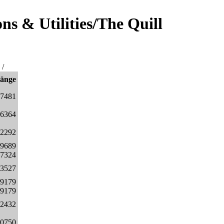
s & Utilities/The Quill
/
änge
27481
96364
2292
29689
17324
3527
49179
49179
32432
00750