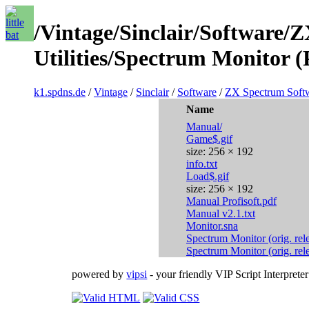
/Vintage/Sinclair/Software/
Utilities/Spectrum Monitor (
k1.spdns.de
/
Vintage
/
Sinclair
/
Software
/
ZX Spectrum Soft
Name
Manual/
Game$.gif
size: 256 × 192
info.txt
Load$.gif
size: 256 × 192
Manual Profisoft.pdf
Manual v2.1.txt
Monitor.sna
Spectrum Monitor (orig. rel
Spectrum Monitor (orig. rel
powered by
vipsi
- your friendly VIP Script Interpreter