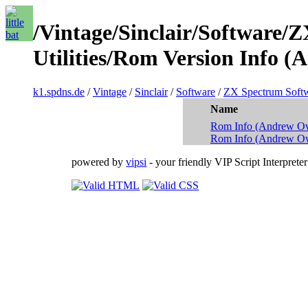
/Vintage/Sinclair/Software/
Utilities/Rom Version Info 
k1.spdns.de
/
Vintage
/
Sinclair
/
Software
/
ZX Spectrum Soft
Name
Rom Info (Andrew Ow
Rom Info (Andrew O
powered by
vipsi
- your friendly VIP Script Interpreter