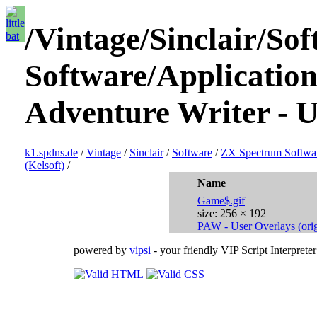
/Vintage/Sinclair/S
Software/Applications
Adventure Writer - U
k1.spdns.de
/
Vintage
/
Sinclair
/
Software
/
ZX Spectrum Softwa
(Kelsoft)
/
Name
Game$.gif
size: 256 × 192
PAW - User Overlays (orig.
powered by
vipsi
- your friendly VIP Script Interpreter