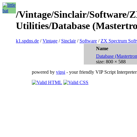
/Vintage/Sinclair/Software/
Utilities/Database (Mastertro
k1.spdns.de
/
Vintage
/
Sinclair
/
Software
/
ZX Spectrum Soft
Name
Database (Mastertro
size: 800 × 588
powered by
vipsi
- your friendly VIP Script Interpreter