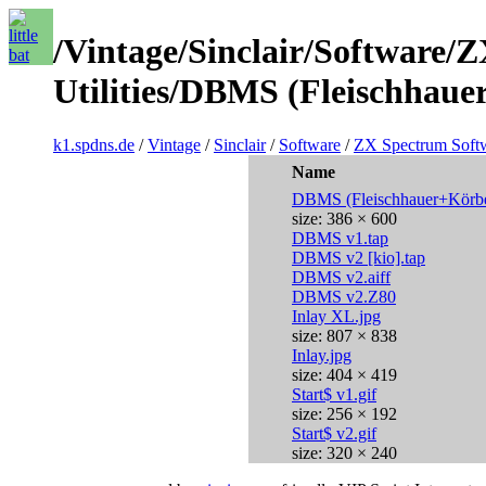
/Vintage/Sinclair/Software/
Utilities/DBMS (Fleischhaue
k1.spdns.de
/
Vintage
/
Sinclair
/
Software
/
ZX Spectrum Soft
Name
DBMS (Fleischhauer+Körbe
size: 386 × 600
DBMS v1.tap
DBMS v2 [kio].tap
DBMS v2.aiff
DBMS v2.Z80
Inlay XL.jpg
size: 807 × 838
Inlay.jpg
size: 404 × 419
Start$ v1.gif
size: 256 × 192
Start$ v2.gif
size: 320 × 240