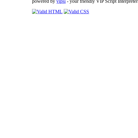
powered by
vipsi
- your friendly VIP Script Interpreter