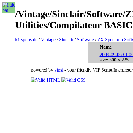
/Vintage/Sinclair/Software/
Utilities/Compilateur BASIC
k1.spdns.de
/
Vintage
/
Sinclair
/
Software
/
ZX Spectrum Soft
Name
2009-09-06 €1.00
size: 300 × 225
powered by
vipsi
- your friendly VIP Script Interpreter