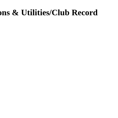
ns & Utilities/Club Record