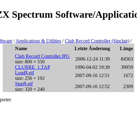
/ZX Spectrum Software/Applicatio
ftware
/
Applications & Utilities
/
Club Record Controller (Sinclair)
/
Name
Letzte Änderung
Länge
Club Record Controller.JPG
2006-12-24 11:39
84563
size: 800 × 550
CLUBRE_1.TAP
1996-04-02 19:30
39959
Load$.gif
2007-09-16 12:51
1672
size: 256 × 192
Start$.gif
2007-09-16 12:52
2309
size: 320 × 240
preter