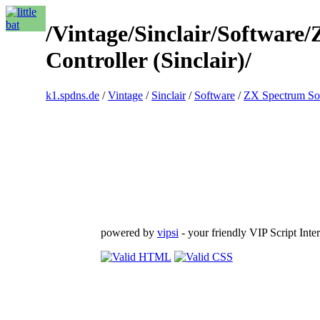
/Vintage/Sinclair/Software
Controller (Sinclair)/
k1.spdns.de
/
Vintage
/
Sinclair
/
Software
/
ZX Spectrum So
powered by
vipsi
- your friendly VIP Script Inter