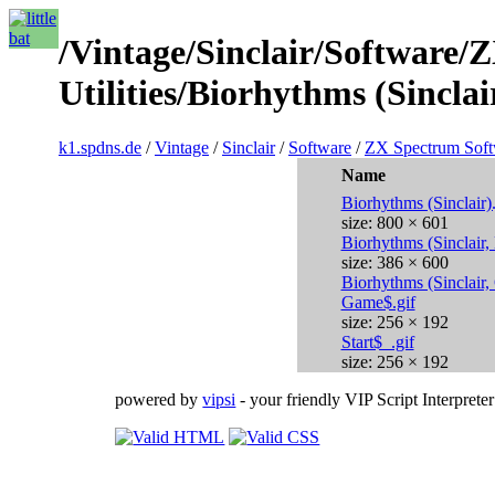
/Vintage/Sinclair/Software/
Utilities/Biorhythms (Sinclai
k1.spdns.de
/
Vintage
/
Sinclair
/
Software
/
ZX Spectrum Soft
Name
Biorhythms (Sinclair)
size: 800 × 601
Biorhythms (Sinclair,
size: 386 × 600
Biorhythms (Sinclair,
Game$.gif
size: 256 × 192
Start$_.gif
size: 256 × 192
powered by
vipsi
- your friendly VIP Script Interpreter