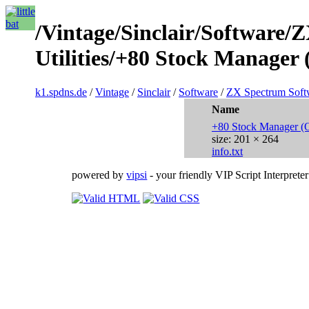
/Vintage/Sinclair/Software/
Utilities/+80 Stock Manager
k1.spdns.de
/
Vintage
/
Sinclair
/
Software
/
ZX Spectrum Soft
Name
+80 Stock Manager (
size: 201 × 264
info.txt
powered by
vipsi
- your friendly VIP Script Interpreter