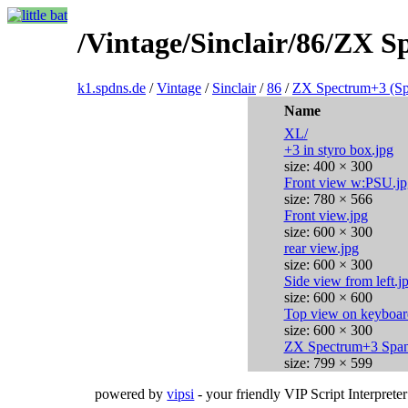
/Vintage/Sinclair/86/ZX S
k1.spdns.de
/
Vintage
/
Sinclair
/
86
/
ZX Spectrum+3 (Sp
Name
XL/
+3 in styro box.jpg
size: 400 × 300
Front view w:PSU.jp
size: 780 × 566
Front view.jpg
size: 600 × 300
rear view.jpg
size: 600 × 300
Side view from left.j
size: 600 × 600
Top view on keyboar
size: 600 × 300
ZX Spectrum+3 Span
size: 799 × 599
powered by
vipsi
- your friendly VIP Script Interpreter