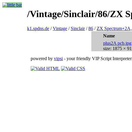
/Vintage/Sinclair/86/ZX
k1.spdns.de
/
Vintage
/
Sinclair
/
86
/
ZX Spectrum+2A,
Name
plus2A pcb.jpg
size: 1875 × 91
powered by
vipsi
- your friendly VIP Script Interpreter